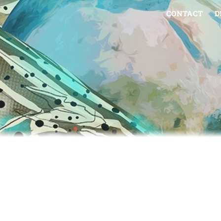
CONTACT
D