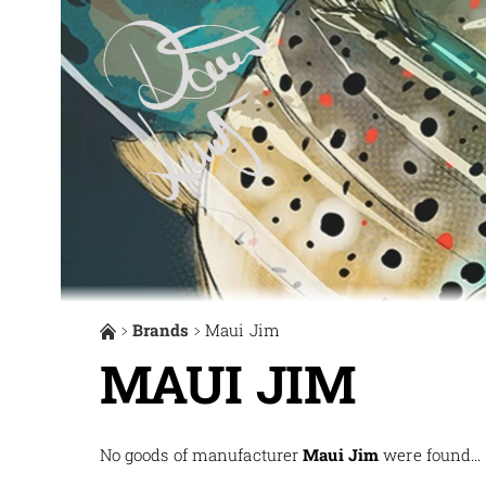
Brands
Maui Jim
MAUI JIM
No goods of manufacturer
Maui Jim
were found...