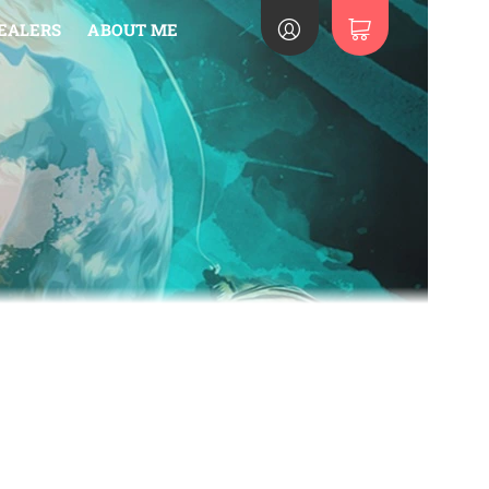
EALERS
ABOUT ME