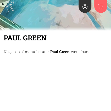
PAUL GREEN
No goods of manufacturer
Paul Green
were found...