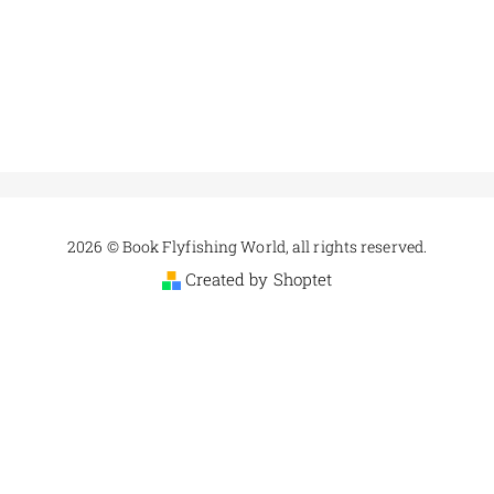
2026 © Book Flyfishing World, all rights reserved.
Created by Shoptet