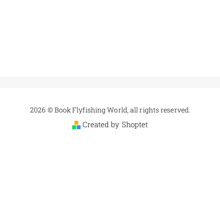
2026 © Book Flyfishing World, all rights reserved.
Created by Shoptet