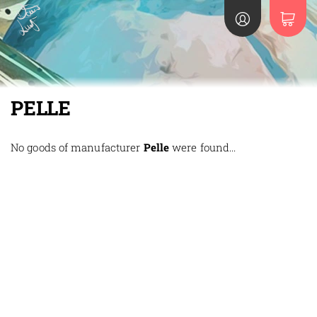
PELLE
No goods of manufacturer
Pelle
were found...