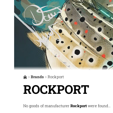
Brands
Rockport
ROCKPORT
No goods of manufacturer
Rockport
were found...