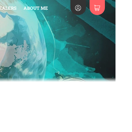
EALERS
ABOUT ME