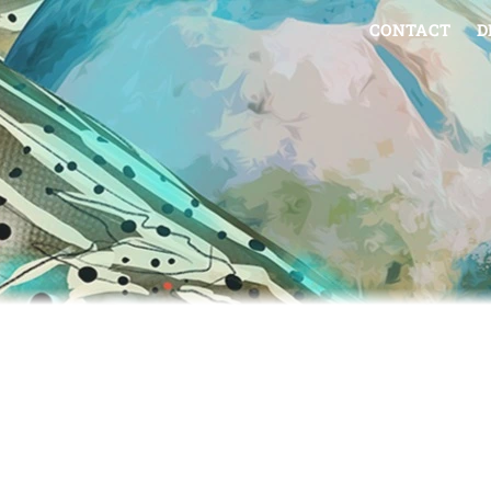
CONTACT
D